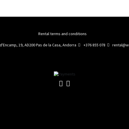
Rental terms and conditions
 d'Encamp, 19, AD200 Pas de la Casa, Andorra
+376 855 078
rental@wa