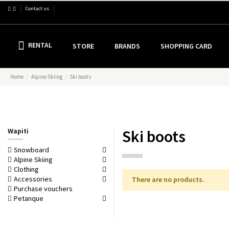
Contact us
RENTAL
STORE
BRANDS
SHOPPING CARD
Home
Alpine Skiing
Ski boots
Wapiti
Ski boots
Snowboard
Alpine Skiing
Clothing
Accessories
There are no products.
Purchase vouchers
Petanque