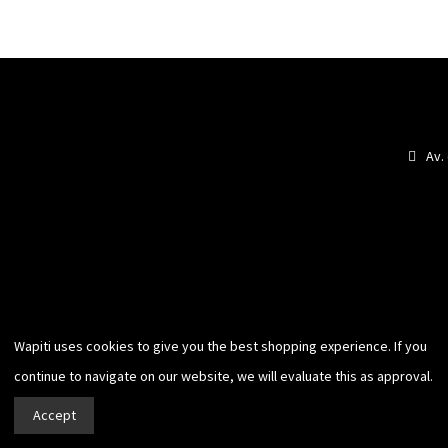
Av.
Wapiti uses cookies to give you
the best shopping experience. If you
continue to navigate on our website,
we will evaluate this as approval.
Accept